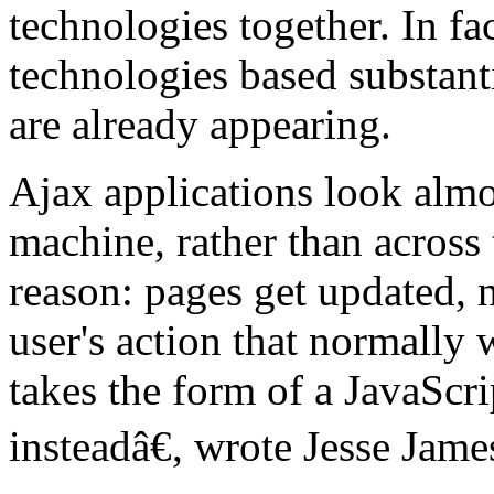
technologies together. In fa
technologies based substant
are already appearing.
Ajax applications look almos
machine, rather than across 
reason: pages get updated, 
user's action that normally
takes the form of a JavaScri
insteadâ€, wrote Jesse James