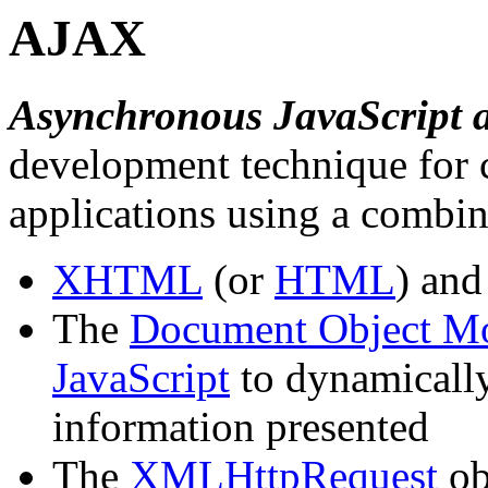
AJAX
Asynchronous JavaScript
development technique for c
applications using a combin
XHTML
(or
HTML
) an
The
Document Object M
JavaScript
to dynamically
information presented
The
XMLHttpRequest
ob