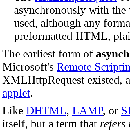
asynchronously with the 
used, although any forma
preformatted HTML, plai
The earliest form of
asynch
Microsoft's
Remote Scripti
XMLHttpRequest existed, a
applet
.
Like
DHTML
,
LAMP
, or
S
itself, but a term that
refers 