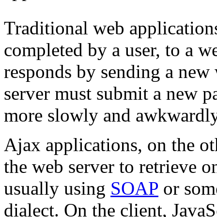
Traditional web application
completed by a user, to a w
responds by sending a new 
server must submit a new pa
more slowly and awkwardly t
Ajax applications, on the ot
the web server to retrieve on
usually using
SOAP
or som
dialect. On the client, Java