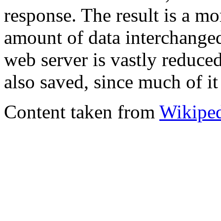
response. The result is a mo
amount of data interchange
web server is vastly reduce
also saved, since much of it 
Content taken from
Wikipe