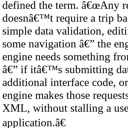
defined the term. â€œAny re
doesnâ€™t require a trip ba
simple data validation, edi
some navigation â€” the eng
engine needs something from
â€” if itâ€™s submitting da
additional interface code, o
engine makes those request
XML, without stalling a use
application.â€