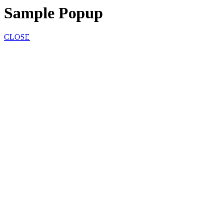
Sample Popup
CLOSE