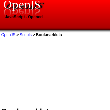
JavaScript - Opened.
OpenJS
>
Scripts
> Bookmarklets