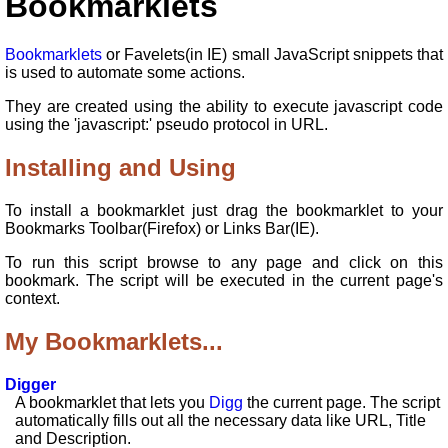
Bookmarklets
Bookmarklets
or Favelets(in IE) small JavaScript snippets that
is used to automate some actions.
They are created using the ability to execute javascript code
using the 'javascript:' pseudo protocol in URL.
Installing and Using
To install a bookmarklet just drag the bookmarklet to your
Bookmarks Toolbar(Firefox) or Links Bar(IE).
To run this script browse to any page and click on this
bookmark. The script will be executed in the current page's
context.
My Bookmarklets...
Digger
A bookmarklet that lets you
Digg
the current page. The script
automatically fills out all the necessary data like URL, Title
and Description.