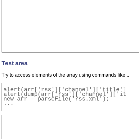
Test area
Try to access elements of the array using commands like...
alert(arr['rss']['channel']['title']);

alert(dump(arr['rss']['channel']['item']
new_arr = parseFile('rss.xml');
