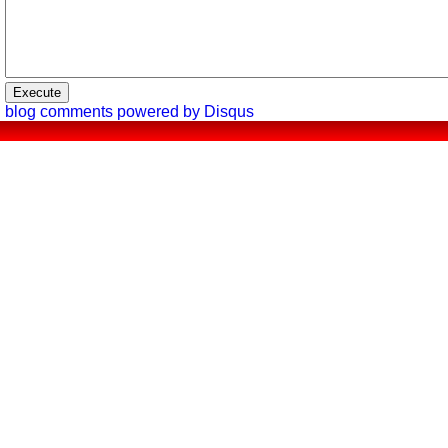
blog comments powered by
Disqus