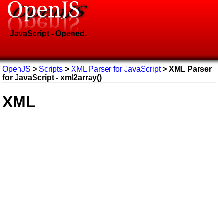
JavaScript - Opened.
OpenJS
>
Scripts
>
XML Parser for JavaScript
> XML Parser
for JavaScript - xml2array()
XML