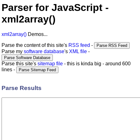
Parser for JavaScript -
xml2array()
xml2array()
Demos...
Parse the content of this site's
RSS feed
-
Parse my
software database
's
XML file
-
Parse this site's
sitemap file
- this is kinda big - around 600
lines -
Parse Results